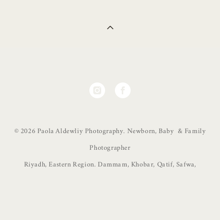
© 2026 Paola Aldewliy Photography. Newborn, Baby & Family
Photographer
Riyadh, Eastern Region. Dammam, Khobar, Qatif, Safwa,
Site by vigbo