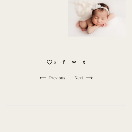
0
Previous
Next