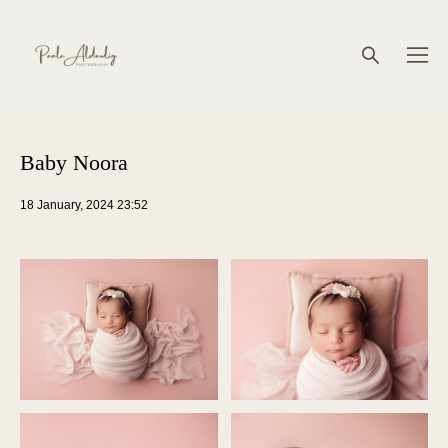
Baby Noora
18 January, 2024 23:52