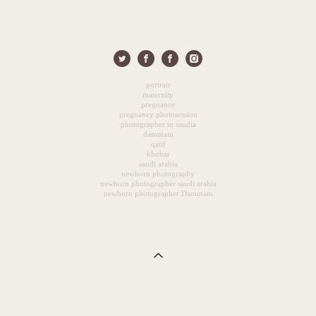
portrait
maternity
pregnancy
pregnancy photosession
photographer in saudia
dammam
qatif
khobar
saudi arabia
newborn photography
newborn photographer saudi arabia
newborn photographer Dammam