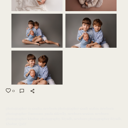
0
photographer in saudia
newborn photographer saudi arabia
newborn
photographer Dammam
paola aldewliy
newborn session
newborn
photographer khobar
photography
Riyadh
newborn photographer Riyadh
Khobar
Qatif