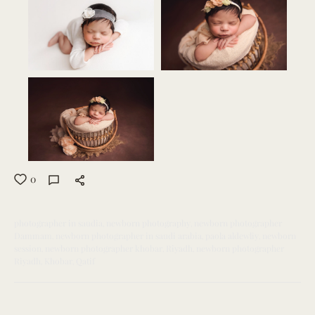
0
photographer in saudia
newborn photography
newborn photographer
Dammam
newborn photographer in saudi arabia
paola aldewliy
newborn
session
newborn photographer khobar
Riyadh
newborn photographer
Riyadh
Khobar
Qatif