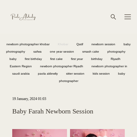
newborn photographer khobar
Khobar
Qatif
newborn session
baby
photrography
safwa
one year session
smash cake
photography
baby
first birthday
first cake
first year
birthday
Riyadh
Eastern Region
newborn photographer Riyadh
newborn photographer in
saudi arabia
paola aldewliy
sitter session
kids session
baby
photographer
19 January, 2024 01:03
Baby Farah Newborn Session