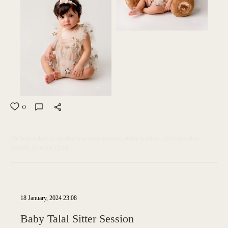
0
photographer in saudia
one year session
sitter session
first birthday
Riyadh
Khobar
Qatif
18 January, 2024 23:08
Baby Talal Sitter Session