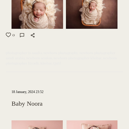
0
photographer in saudia
newborn photography
newborn photographer
saudi arabia
newborn session
newborn photographer khobar
newborn
photographer Riyadh
Khobar
Qatif
18 January, 2024 23:52
Baby Noora