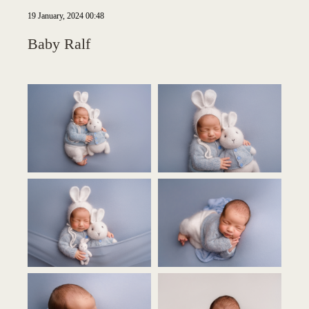
19 January, 2024 00:48
Baby Ralf