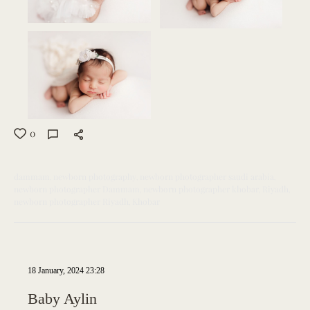
0
dammam
newborn photography
newborn photographer saudi arabia
newborn photographer Dammam
newborn photographer khobar
Riyadh
newborn photographer Riyadh
Khobar
18 January, 2024 23:28
Baby Aylin