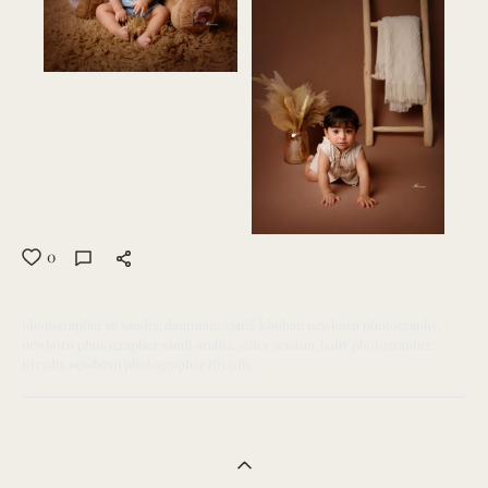
0
photographer in saudia
dammam
qatif
khobar
newborn photography
newborn photographer saudi arabia
sitter session
baby photographer
Riyadh
newborn photographer Riyadh