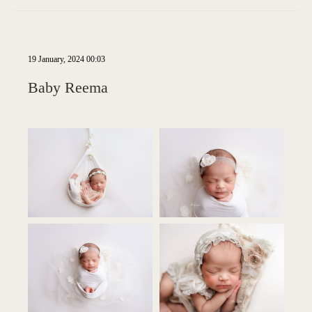
19 January, 2024 00:03
Baby Reema