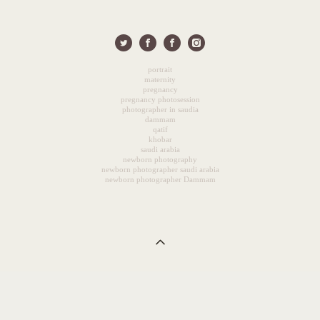
portrait
maternity
pregnancy
pregnancy photosession
photographer in saudia
dammam
qatif
khobar
saudi arabia
newborn photography
newborn photographer saudi arabia
newborn photographer Dammam