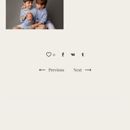
0
Previous
Next