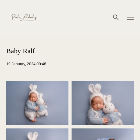
Baby Ralf
19 January, 2024 00:48