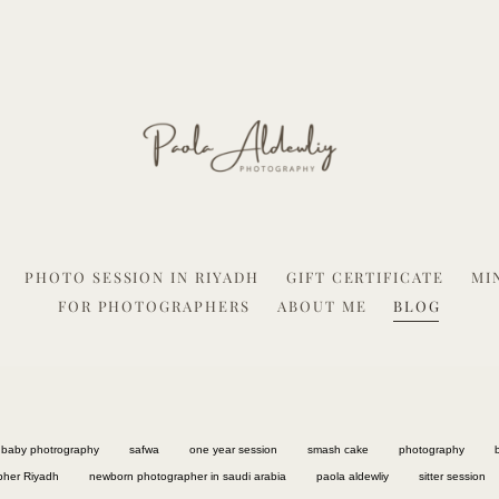
PHOTO SESSION IN RIYADH
GIFT CERTIFICATE
MI
FOR PHOTOGRAPHERS
ABOUT ME
BLOG
baby photrography
safwa
one year session
smash cake
photography
pher Riyadh
newborn photographer in saudi arabia
paola aldewliy
sitter session