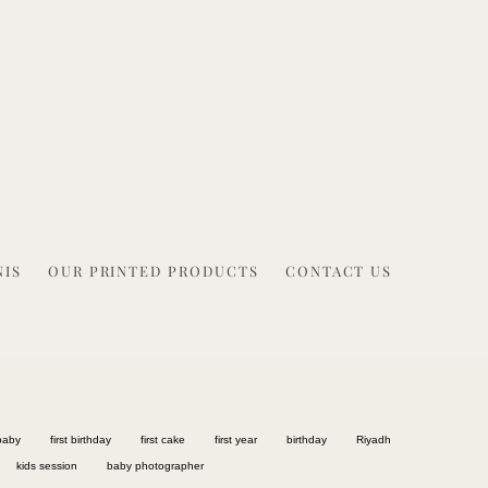
NIS
OUR PRINTED PRODUCTS
CONTACT US
baby
first birthday
first cake
first year
birthday
Riyadh
kids session
baby photographer