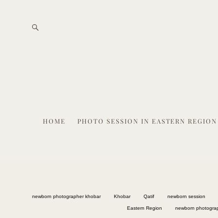
HOME
PHOTO SESSION IN EASTERN REGION
newborn photographer khobar
Khobar
Qatif
newborn session
Eastern Region
newborn photogra