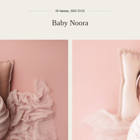
18 January, 2024 23:52
Baby Noora