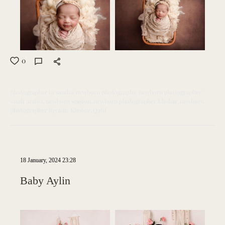
0
photographer in saudia
newborn photography
newborn photographer
saudi arabia
newborn session
newborn photographer khobar
newborn
photographer Riyadh
Khobar
Qatif
18 January, 2024 23:28
Baby Aylin