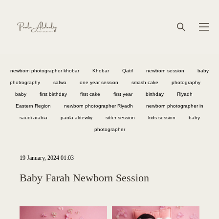
newborn photographer khobar
Khobar
Qatif
newborn session
baby
photrography
safwa
one year session
smash cake
photography
baby
first birthday
first cake
first year
birthday
Riyadh
Eastern Region
newborn photographer Riyadh
newborn photographer in
saudi arabia
paola aldewliy
sitter session
kids session
baby
photographer
19 January, 2024 01:03
Baby Farah Newborn Session