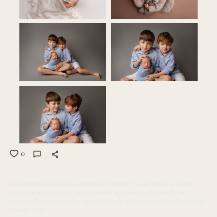
0
photographer in saudia
newborn photographer saudi arabia
newborn
photographer Dammam
paola aldewliy
newborn session
newborn
photographer khobar
photography
Riyadh
newborn photographer Riyadh
Khobar
Qatif