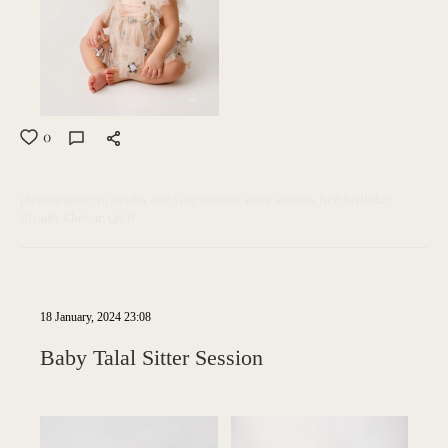
0
photographer in saudia
one year session
sitter session
first birthday
Riyadh
Khobar
Qatif
18 January, 2024 23:08
Baby Talal Sitter Session