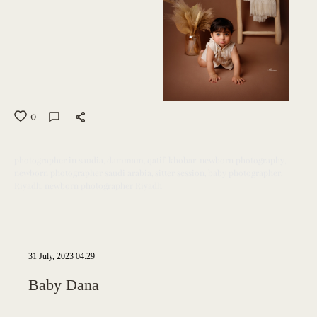
0
photographer in saudia
dammam
qatif
khobar
newborn photography
newborn photographer saudi arabia
sitter session
baby photographer
Riyadh
newborn photographer Riyadh
31 July, 2023 04:29
Baby Dana