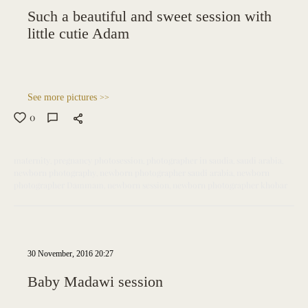
Such a beautiful and sweet session with
little cutie Adam
See more pictures
>>
0
maternity
pregnancy photosession
photographer in saudia
saudi arabia
newborn photography
newborn photographer saudi arabia
newborn
photographer Dammam
newborn session
newborn photographer khobar
30 November, 2016 20:27
Baby Madawi session