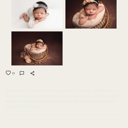
0
photographer in saudia
newborn photography
newborn photographer
Dammam
newborn photographer in saudi arabia
paola aldewliy
newborn
session
newborn photographer khobar
Riyadh
newborn photographer
Riyadh
Khobar
Qatif