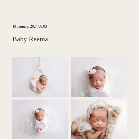
19 January, 2024 00:03
Baby Reema