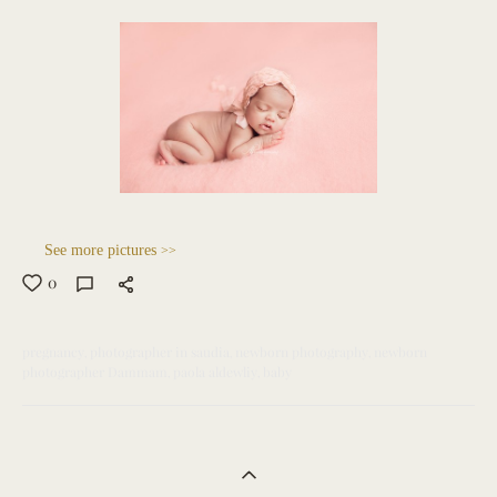
See more pictures
>>
0
pregnancy
photographer in saudia
newborn photography
newborn
photographer Dammam
paola aldewliy
baby