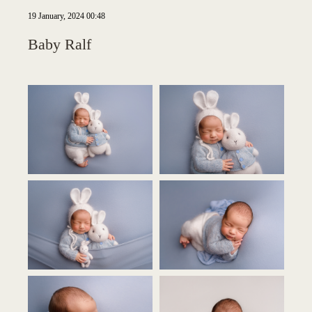
19 January, 2024 00:48
Baby Ralf