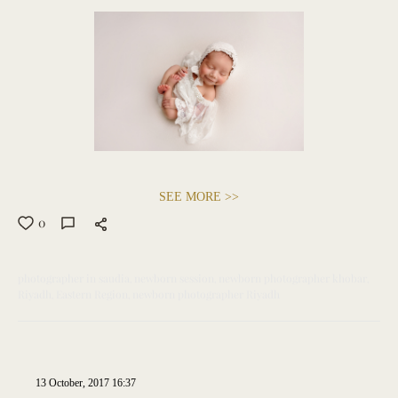
SEE MORE >>
0
photographer in saudia
newborn session
newborn photographer khobar
Riyadh
Eastern Region
newborn photographer Riyadh
13 October, 2017 16:37